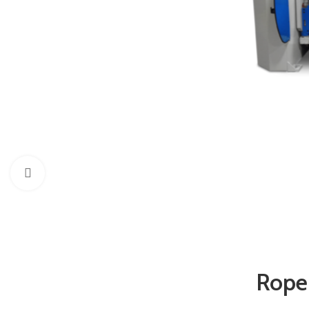
Click to enlarge
Rope