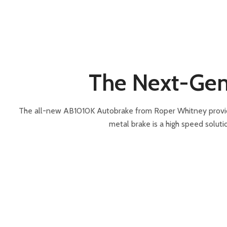
The Next-Gen
The all-new AB1010K Autobrake from Roper Whitney provides 
metal brake is a high speed soluti