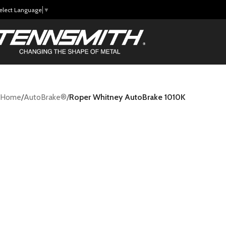
elect Language
▼
Home
/
AutoBrake®
/
Roper Whitney AutoBrake 1010K