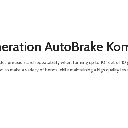
eration AutoBrake Kom
precision and repeatability when forming up to 10 feet of 10 gau
on to make a variety of bends while maintaining a high quality leve