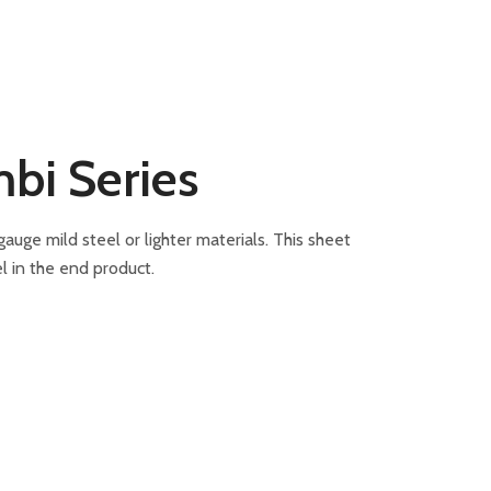
bi Series
ge mild steel or lighter materials. This sheet
l in the end product.