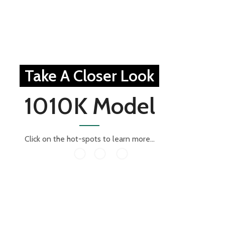
Take A Closer Look
1010K Model
Click on the hot-spots to learn more...