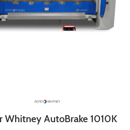
r Whitney AutoBrake 1010K