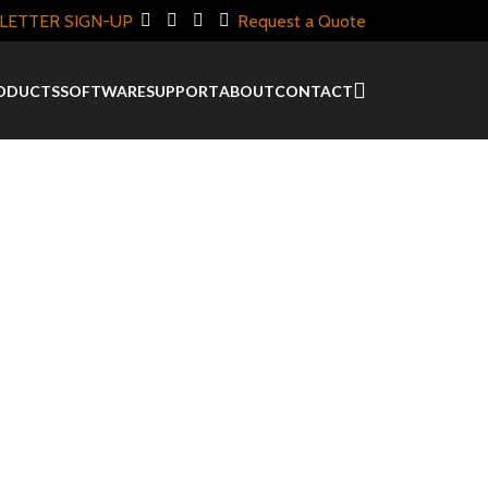
LETTER SIGN-UP
Request a Quote
ODUCTS
SOFTWARE
SUPPORT
ABOUT
CONTACT